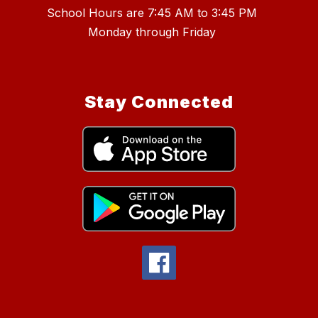
School Hours are 7:45 AM to 3:45 PM
Stay Connected