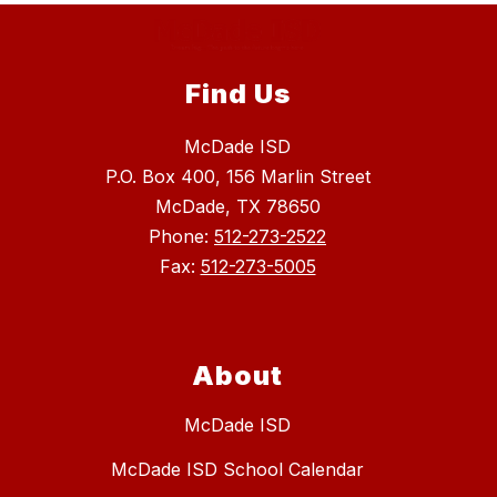
Find Us
McDade ISD
P.O. Box 400, 156 Marlin Street
McDade, TX 78650
Phone:
512-273-2522
Fax:
512-273-5005
About
McDade ISD
McDade ISD School Calendar