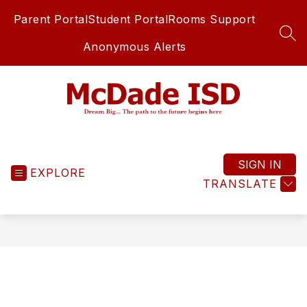
Skip
Parent Portal
Student Portal
Rooms Support
to
content
SEA
Anonymous Alerts
McDade
ISD
-
SIGN IN
EXPLORE
TRANSLATE