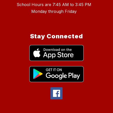
School Hours are 7:45 AM to 3:45 PM
Stay Connected