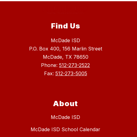
Find Us
McDade ISD
P.O. Box 400, 156 Marlin Street
McDade, TX 78650
Phone:
512-273-2522
Fax:
512-273-5005
About
McDade ISD
McDade ISD School Calendar