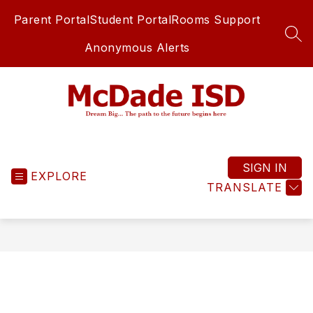
Skip
Parent Portal
Student Portal
Rooms Support
to
content
SEA
Anonymous Alerts
McDade
ISD
-
SIGN IN
EXPLORE
TRANSLATE