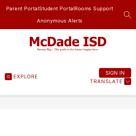
Skip
Parent Portal
Student Portal
Rooms Support
to
content
SEA
Anonymous Alerts
McDade
ISD
-
SIGN IN
EXPLORE
TRANSLATE