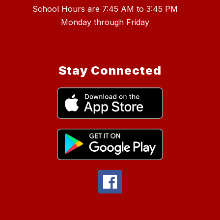
School Hours are 7:45 AM to 3:45 PM
Stay Connected