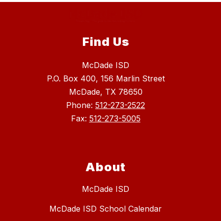
Find Us
McDade ISD
P.O. Box 400, 156 Marlin Street
McDade, TX 78650
Phone:
512-273-2522
Fax:
512-273-5005
About
McDade ISD
McDade ISD School Calendar