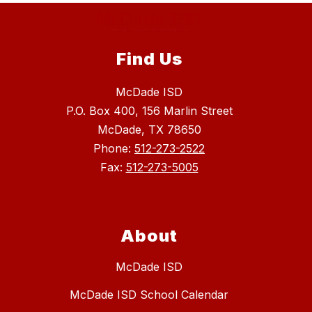
Find Us
McDade ISD
P.O. Box 400, 156 Marlin Street
McDade, TX 78650
Phone:
512-273-2522
Fax:
512-273-5005
About
McDade ISD
McDade ISD School Calendar