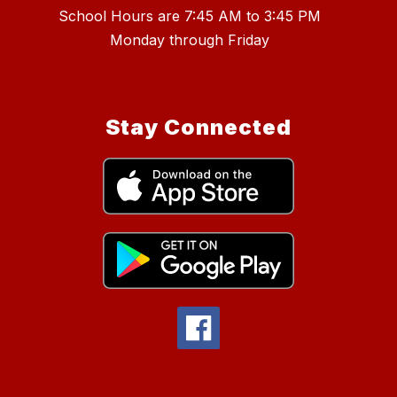
School Hours are 7:45 AM to 3:45 PM
Stay Connected