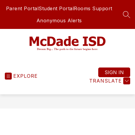
Skip
Parent Portal
Student Portal
Rooms Support
to
content
SEA
Anonymous Alerts
McDade
ISD
-
SIGN IN
EXPLORE
TRANSLATE