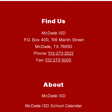
Find Us
McDade ISD
P.O. Box 400, 156 Marlin Street
McDade, TX 78650
Phone:
512-273-2522
Fax:
512-273-5005
About
McDade ISD
McDade ISD School Calendar