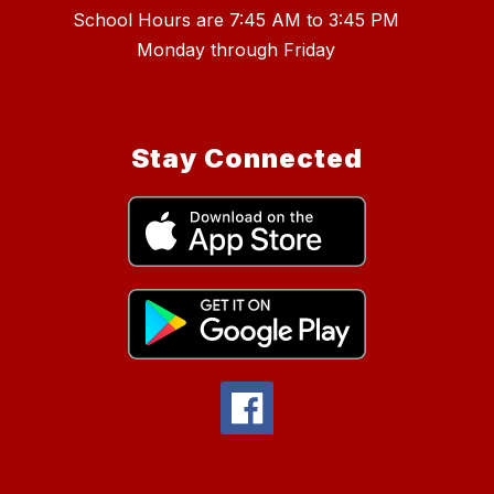
School Hours are 7:45 AM to 3:45 PM
Stay Connected