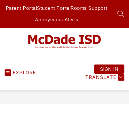
Skip
Parent Portal
Student Portal
Rooms Support
to
content
SEA
Anonymous Alerts
McDade
ISD
-
SIGN IN
EXPLORE
TRANSLATE