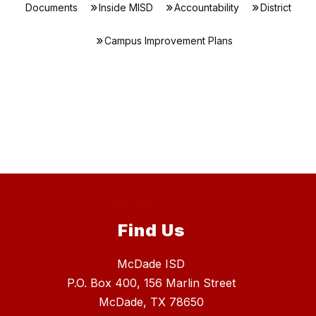
Documents
Inside MISD
Accountability
District
Campus Improvement Plans
Find Us
McDade ISD
P.O. Box 400, 156 Marlin Street
McDade, TX 78650