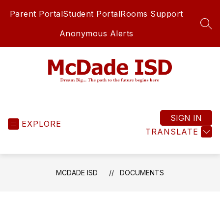
Skip
Parent Portal
Student Portal
Rooms Support
to
content
SEA
Anonymous Alerts
McDade
ISD
-
SIGN IN
EXPLORE
TRANSLATE
MCDADE ISD
DOCUMENTS