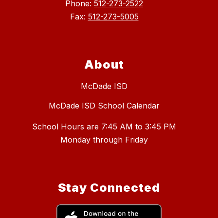
Phone:
512-273-2522
Fax:
512-273-5005
About
McDade ISD
McDade ISD School Calendar
School Hours are 7:45 AM to 3:45 PM
Stay Connected