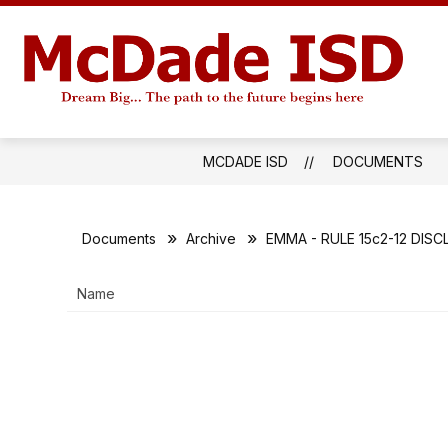
Skip
to
S
content
SENIORS 2027
INSIDE MISD
s
M
f
IS
I
M
-
MCDADE ISD
DOCUMENTS
Documents
Archive
EMMA - RULE 15c2-12 DIS
Name