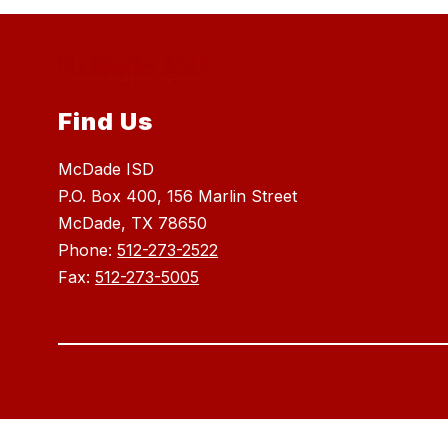
Find Us
McDade ISD
P.O. Box 400, 156 Marlin Street
McDade, TX 78650
Phone:
512-273-2522
Fax:
512-273-5005
Visit
us
to