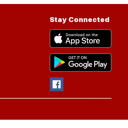
Stay Connected