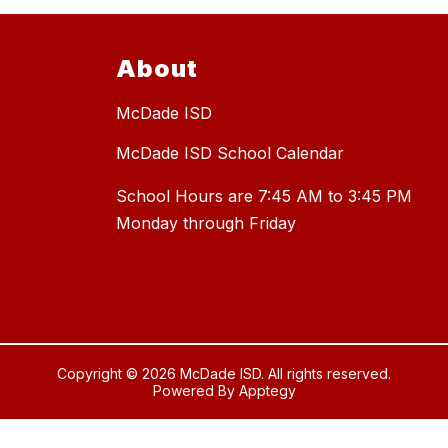
About
McDade ISD
McDade ISD School Calendar
School Hours are 7:45 AM to 3:45 PM
Copyright © 2026 McDade ISD. All rights reserved.
Powered By
Apptegy